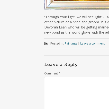
“Through Your light, we will see light” (Ps
other picture of a bride and groom. It i
Devorah Leah who will be getting married
new bond as the world glows with the add
Posted in:
Paintings
|
Leave a comment
Leave a Reply
Comment
*