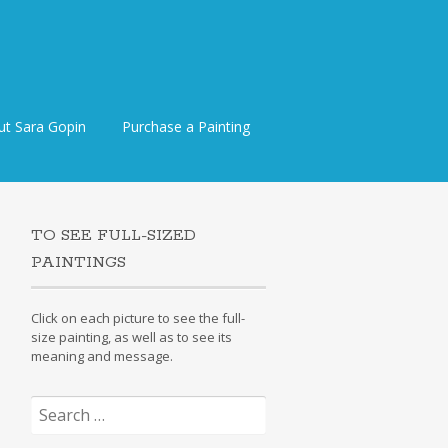
ut Sara Gopin
Purchase a Painting
TO SEE FULL-SIZED
PAINTINGS
Click on each picture to see the full-
size painting, as well as to see its
meaning and message.
Search
for: