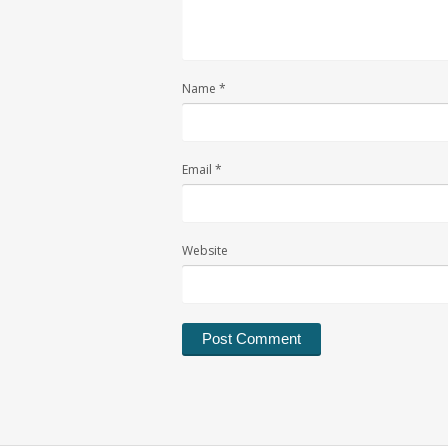
Name
*
Email
*
Website